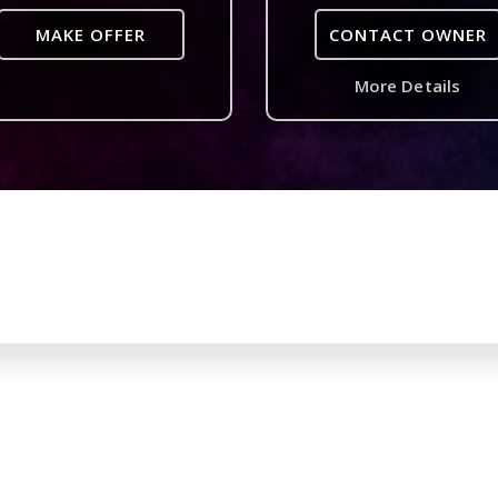
MAKE OFFER
CONTACT OWNER
More Details