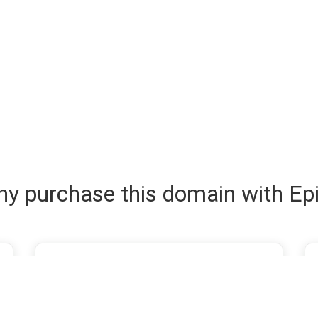
y purchase this domain with Ep