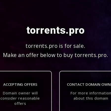
torrents.pro
torrents.pro is for sale.
Make an offer below to buy torrents.pro.
ACCEPTING OFFERS
CONTACT DOMAIN OWN
Domain owner will
For more informatio
consider reasonable
about this domain
offers