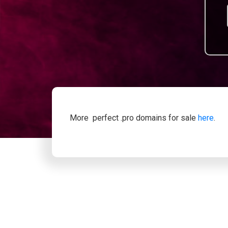
More perfect .pro domains for sale
here
.